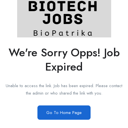
We're Sorry Opps! Job
Expired
Unable to access the link. Job has been expired. Please contact
the admin or who shared the link with you.
Go To Home Page