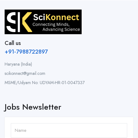
Call us
+91-7988722897
Haryana (India)
scikonnect@gmail.com
MSME/Udyam No: UDYAM-HR-01-0047337
Jobs Newsletter