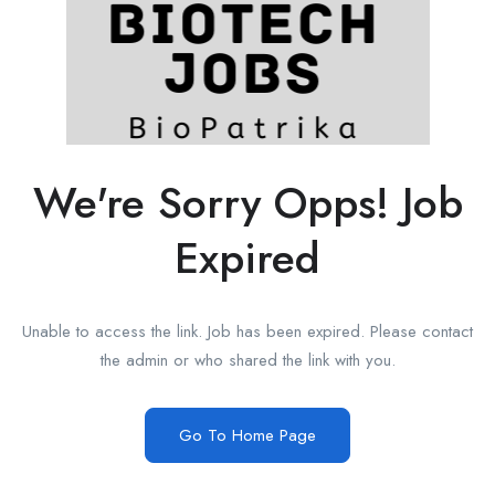
We're Sorry Opps! Job
Expired
Unable to access the link. Job has been expired. Please contact
the admin or who shared the link with you.
Go To Home Page