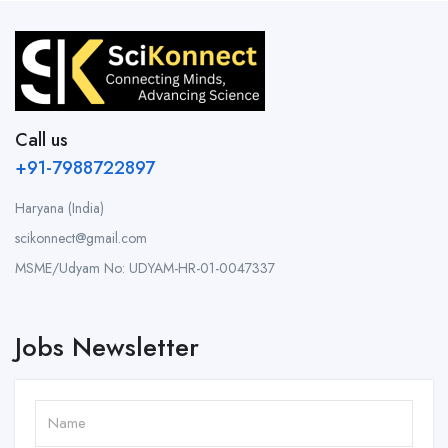
Call us
+91-7988722897
Haryana (India)
scikonnect@gmail.com
MSME/Udyam No: UDYAM-HR-01-0047337
Jobs Newsletter