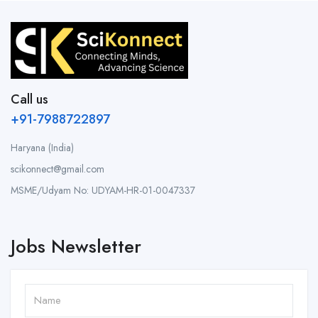
Call us
+91-7988722897
Haryana (India)
scikonnect@gmail.com
MSME/Udyam No: UDYAM-HR-01-0047337
Jobs Newsletter