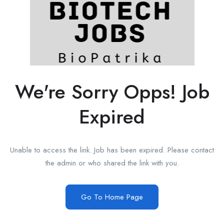
We're Sorry Opps! Job
Expired
Unable to access the link. Job has been expired. Please contact
the admin or who shared the link with you.
Go To Home Page