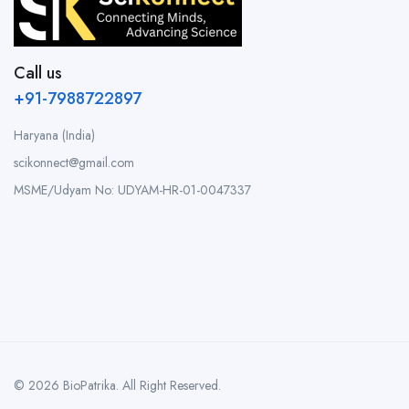
Call us
+91-7988722897
Haryana (India)
scikonnect@gmail.com
MSME/Udyam No: UDYAM-HR-01-0047337
© 2026 BioPatrika. All Right Reserved.