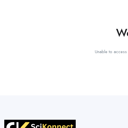
We
Unable to access t