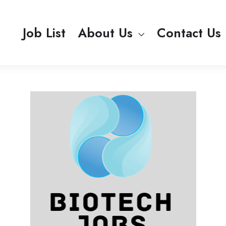
Job List
About Us
Contact Us