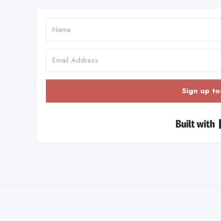
Sign up to