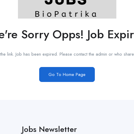
're Sorry Opps! Job Expi
he link. Job has been expired. Please contact the admin or who shared
Go To Home Page
Jobs Newsletter