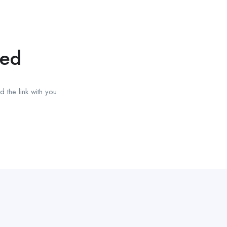
red
 the link with you.