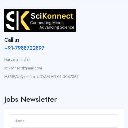
Call us
+91-7988722897
Haryana (India)
scikonnect@gmail.com
MSME/Udyam No: UDYAM-HR-01-0047337
Jobs Newsletter