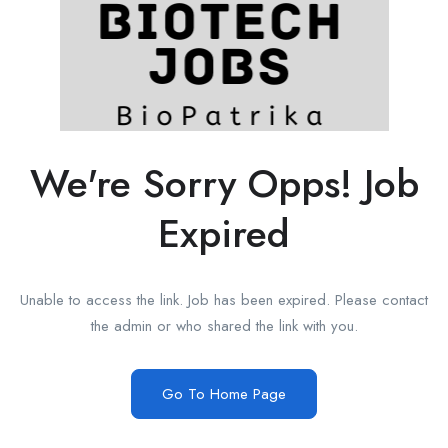
We're Sorry Opps! Job
Expired
Unable to access the link. Job has been expired. Please contact
the admin or who shared the link with you.
Go To Home Page