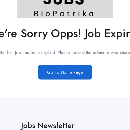
're Sorry Opps! Job Expi
he link. Job has been expired. Please contact the admin or who shared
Go To Home Page
Jobs Newsletter