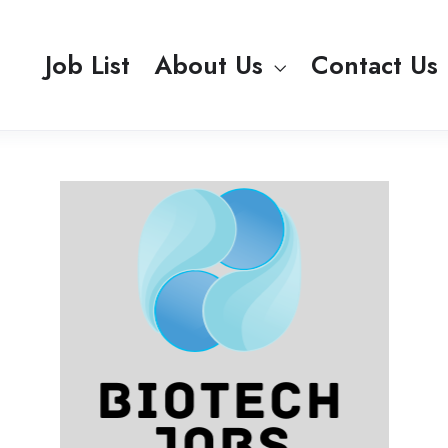
Job List
About Us
Contact Us