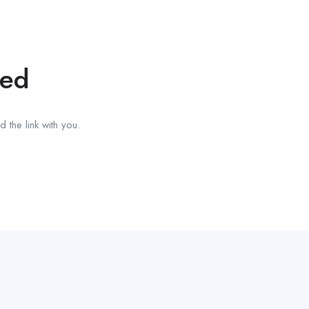
red
 the link with you.