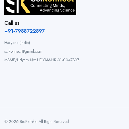
Call us
+91-7988722897
Haryana (India)
scikonnect@gmail.com
MSME/Udyam No: UDYAM-HR-01-0047337
© 2026 BioPatrika. All Right Reserved.