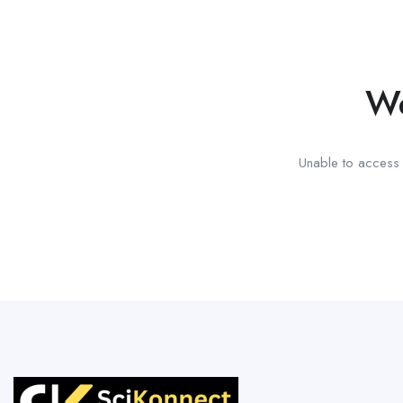
We
Unable to access t