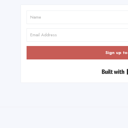
Sign up to