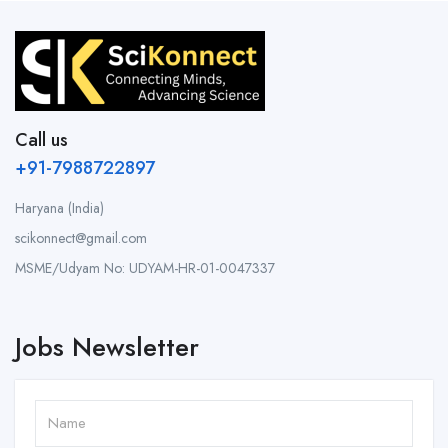
Call us
+91-7988722897
Haryana (India)
scikonnect@gmail.com
MSME/Udyam No: UDYAM-HR-01-0047337
Jobs Newsletter