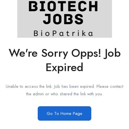
We're Sorry Opps! Job
Expired
Unable to access the link. Job has been expired. Please contact
the admin or who shared the link with you.
Go To Home Page