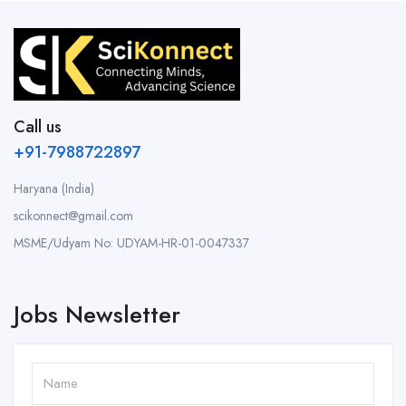
Call us
+91-7988722897
Haryana (India)
scikonnect@gmail.com
MSME/Udyam No: UDYAM-HR-01-0047337
Jobs Newsletter