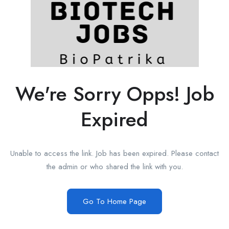
We're Sorry Opps! Job
Expired
Unable to access the link. Job has been expired. Please contact
the admin or who shared the link with you.
Go To Home Page