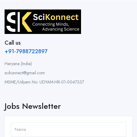
Call us
+91-7988722897
Haryana (India)
scikonnect@gmail.com
MSME/Udyam No: UDYAM-HR-01-0047337
Jobs Newsletter