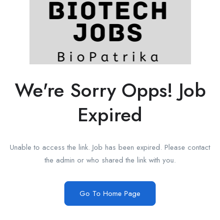
We're Sorry Opps! Job
Expired
Unable to access the link. Job has been expired. Please contact
the admin or who shared the link with you.
Go To Home Page