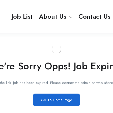
Job List
About Us
Contact Us
're Sorry Opps! Job Expi
he link. Job has been expired. Please contact the admin or who shared
Go To Home Page