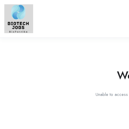
We
Unable to access t