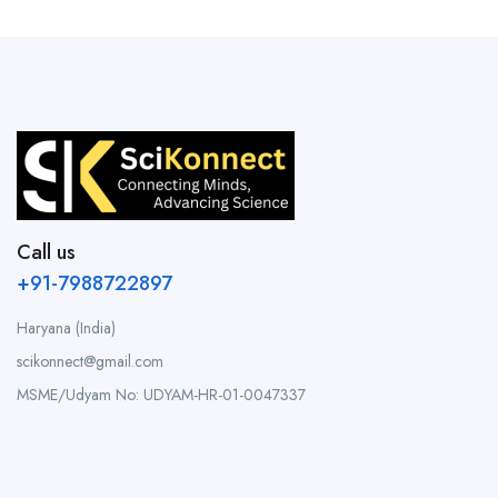
Call us
+91-7988722897
Haryana (India)
scikonnect@gmail.com
MSME/Udyam No: UDYAM-HR-01-0047337