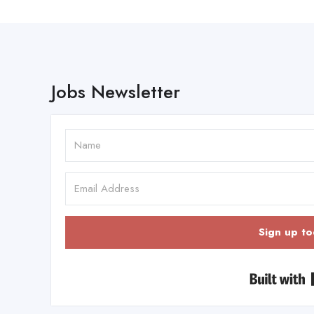
Jobs Newsletter
Sign up to