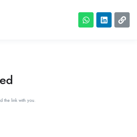
red
 the link with you.