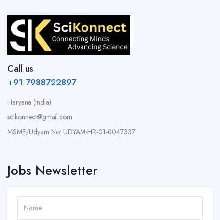
Call us
+91-7988722897
Haryana (India)
scikonnect@gmail.com
MSME/Udyam No: UDYAM-HR-01-0047337
Jobs Newsletter