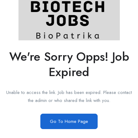
We're Sorry Opps! Job
Expired
Unable to access the link. Job has been expired. Please contact
the admin or who shared the link with you.
Go To Home Page