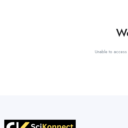
We
Unable to access t