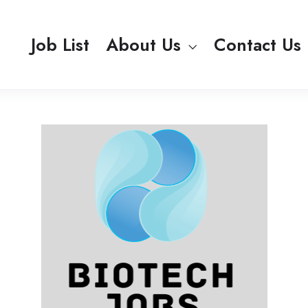
Job List
About Us
Contact Us