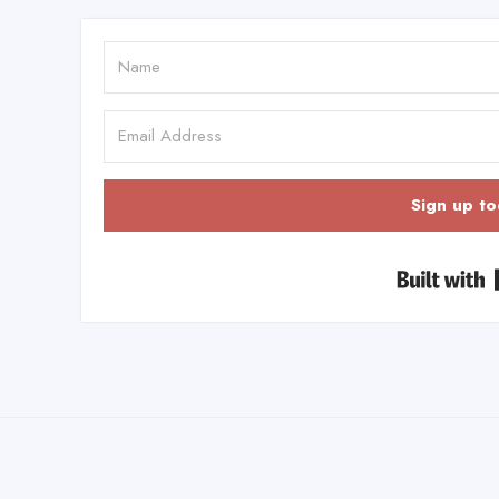
Sign up to