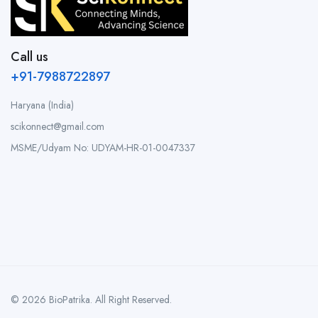
Call us
+91-7988722897
Haryana (India)
scikonnect@gmail.com
MSME/Udyam No: UDYAM-HR-01-0047337
© 2026 BioPatrika. All Right Reserved.