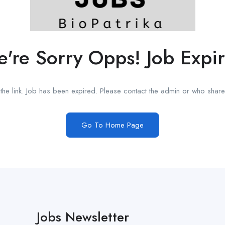
're Sorry Opps! Job Expi
he link. Job has been expired. Please contact the admin or who shared
Go To Home Page
Jobs Newsletter