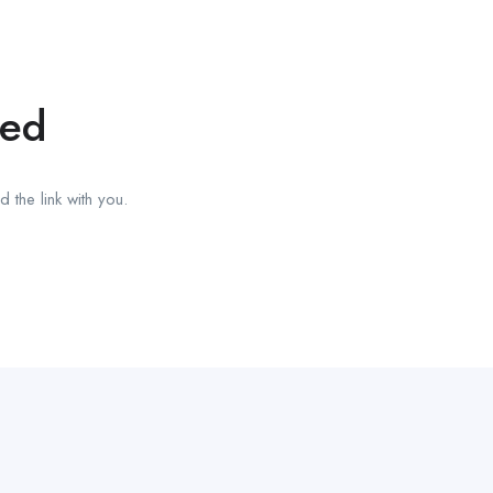
red
 the link with you.