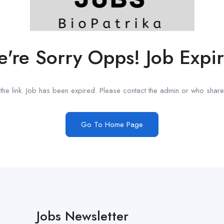
're Sorry Opps! Job Expi
he link. Job has been expired. Please contact the admin or who shared
Go To Home Page
Jobs Newsletter