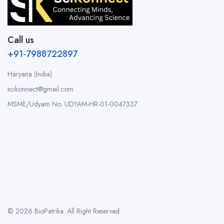
Call us
+91-7988722897
Haryana (India)
scikonnect@gmail.com
MSME/Udyam No: UDYAM-HR-01-0047337
© 2026 BioPatrika. All Right Reserved.