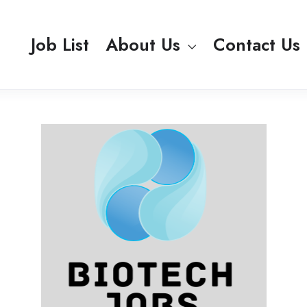
Job List
About Us
Contact Us