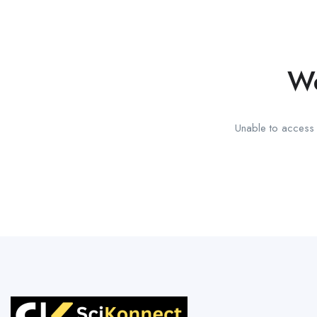
We
Unable to access t