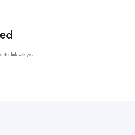
red
 the link with you.