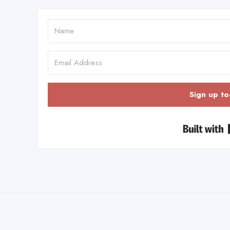
Sign up to