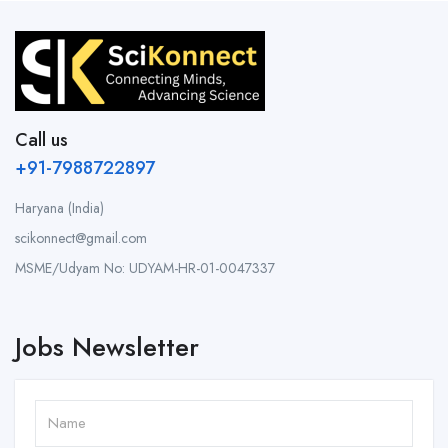
Call us
+91-7988722897
Haryana (India)
scikonnect@gmail.com
MSME/Udyam No: UDYAM-HR-01-0047337
Jobs Newsletter