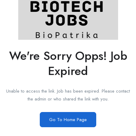
We're Sorry Opps! Job
Expired
Unable to access the link. Job has been expired. Please contact
the admin or who shared the link with you.
Go To Home Page