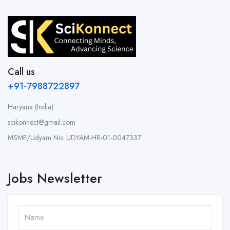
Call us
+91-7988722897
Haryana (India)
scikonnect@gmail.com
MSME/Udyam No: UDYAM-HR-01-0047337
Jobs Newsletter