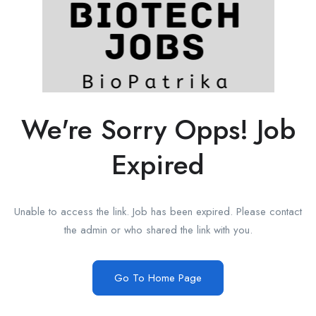
We're Sorry Opps! Job
Expired
Unable to access the link. Job has been expired. Please contact
the admin or who shared the link with you.
Go To Home Page