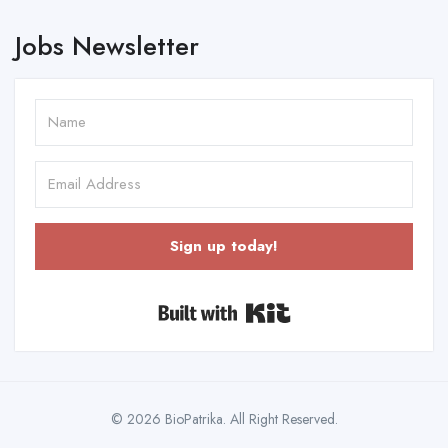
Jobs Newsletter
Sign up today!
Built with Kit
© 2026 BioPatrika. All Right Reserved.