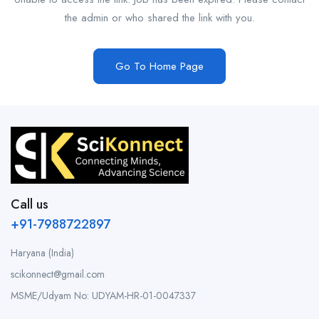
the admin or who shared the link with you.
Go To Home Page
Call us
+91-7988722897
Haryana (India)
scikonnect@gmail.com
MSME/Udyam No: UDYAM-HR-01-0047337