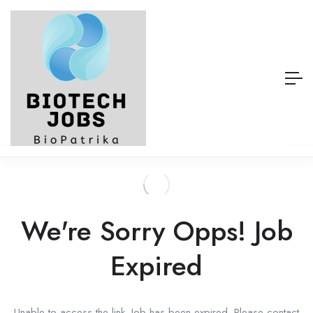
We're Sorry Opps! Job
Expired
Unable to access the link. Job has been expired. Please contact