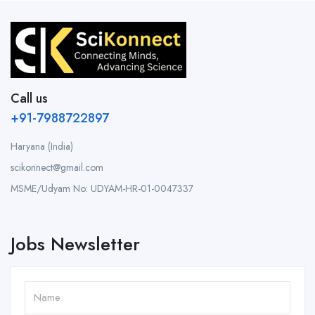
Call us
+91-7988722897
Haryana (India)
scikonnect@gmail.com
MSME/Udyam No: UDYAM-HR-01-0047337
Jobs Newsletter