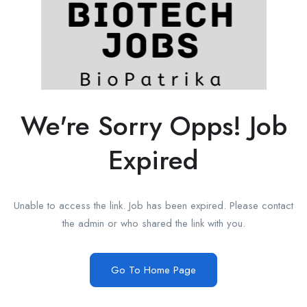
We're Sorry Opps! Job
Expired
Unable to access the link. Job has been expired. Please contact
the admin or who shared the link with you.
Go To Home Page