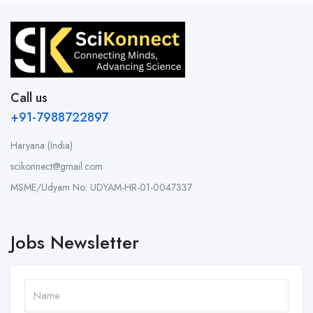
Call us
+91-7988722897
Haryana (India)
scikonnect@gmail.com
MSME/Udyam No: UDYAM-HR-01-0047337
Jobs Newsletter