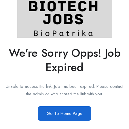
We're Sorry Opps! Job
Expired
Unable to access the link. Job has been expired. Please contact
the admin or who shared the link with you.
Go To Home Page