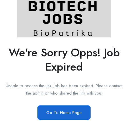
We're Sorry Opps! Job
Expired
Unable to access the link. Job has been expired. Please contact
the admin or who shared the link with you.
Go To Home Page