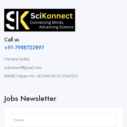
Call us
+91-7988722897
Haryana (India)
scikonnect@gmail.com
MSME/Udyam No: UDYAM-HR-01-0047337
Jobs Newsletter