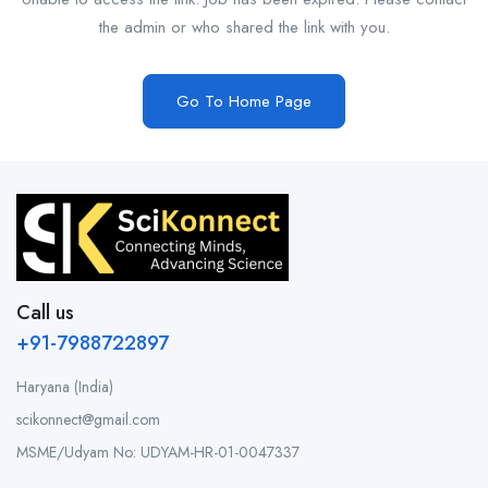
the admin or who shared the link with you.
Go To Home Page
Call us
+91-7988722897
Haryana (India)
scikonnect@gmail.com
MSME/Udyam No: UDYAM-HR-01-0047337