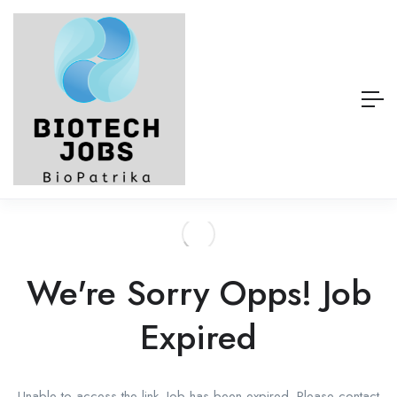
We're Sorry Opps! Job
Expired
Unable to access the link. Job has been expired. Please contact