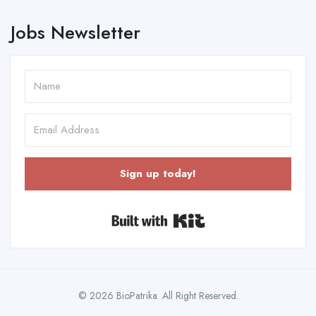
Jobs Newsletter
Sign up today!
Built with Kit
© 2026 BioPatrika. All Right Reserved.