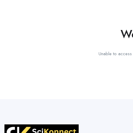
We
Unable to access t