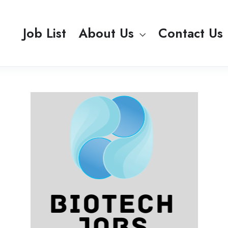
Job List
About Us
Contact Us