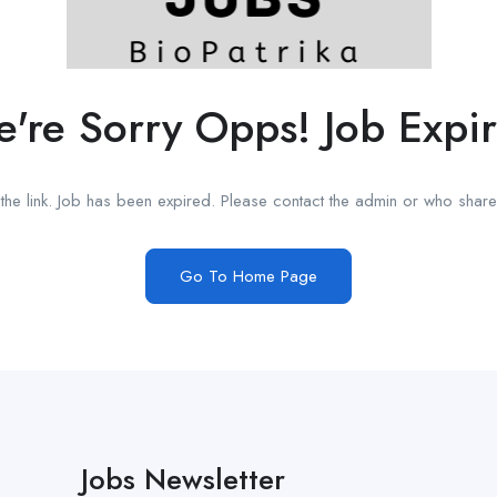
're Sorry Opps! Job Expi
he link. Job has been expired. Please contact the admin or who shared
Go To Home Page
Jobs Newsletter