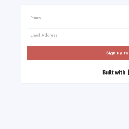
Sign up to