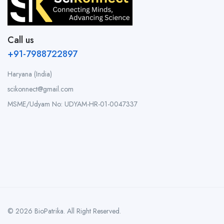
Call us
+91-7988722897
Haryana (India)
scikonnect@gmail.com
MSME/Udyam No: UDYAM-HR-01-0047337
© 2026 BioPatrika. All Right Reserved.