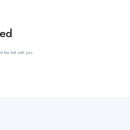
red
 the link with you.