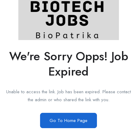
We're Sorry Opps! Job
Expired
Unable to access the link. Job has been expired. Please contact
the admin or who shared the link with you.
Go To Home Page