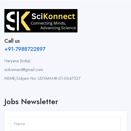
Call us
+91-7988722897
Haryana (India)
scikonnect@gmail.com
MSME/Udyam No: UDYAM-HR-01-0047337
Jobs Newsletter