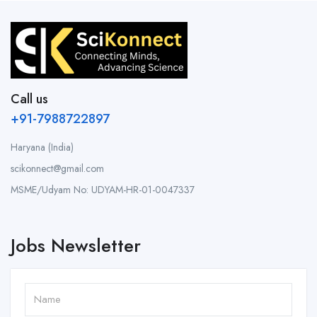
Call us
+91-7988722897
Haryana (India)
scikonnect@gmail.com
MSME/Udyam No: UDYAM-HR-01-0047337
Jobs Newsletter