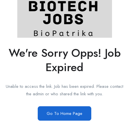
We're Sorry Opps! Job
Expired
Unable to access the link. Job has been expired. Please contact
the admin or who shared the link with you.
Go To Home Page