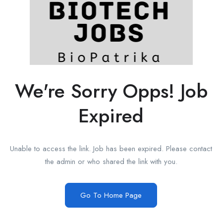
We're Sorry Opps! Job
Expired
Unable to access the link. Job has been expired. Please contact
the admin or who shared the link with you.
Go To Home Page