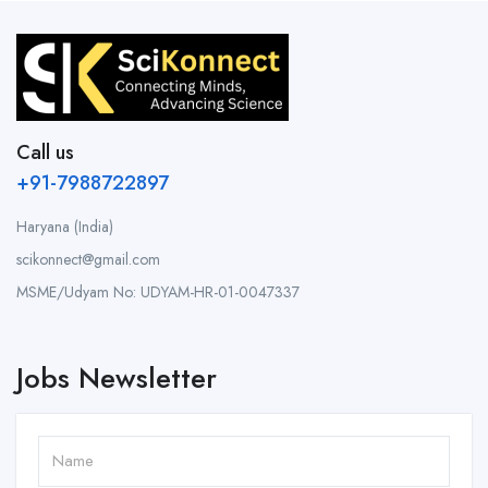
Call us
+91-7988722897
Haryana (India)
scikonnect@gmail.com
MSME/Udyam No: UDYAM-HR-01-0047337
Jobs Newsletter