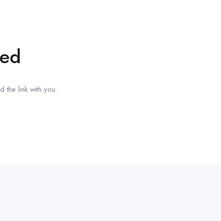
red
 the link with you.