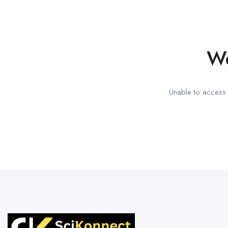
We
Unable to access t