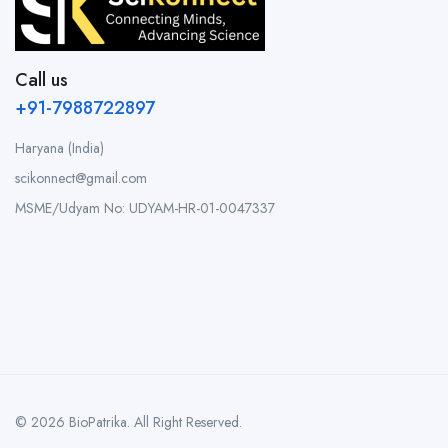
Call us
+91-7988722897
Haryana (India)
scikonnect@gmail.com
MSME/Udyam No: UDYAM-HR-01-0047337
© 2026 BioPatrika. All Right Reserved.