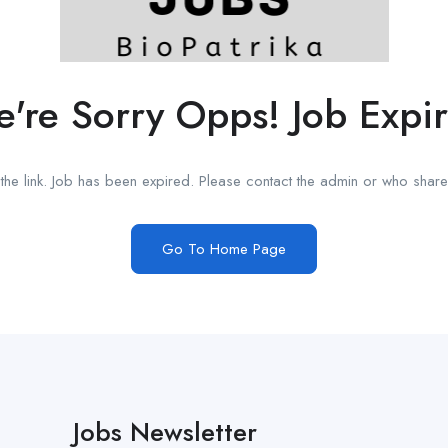
're Sorry Opps! Job Expi
he link. Job has been expired. Please contact the admin or who shared
Go To Home Page
Jobs Newsletter