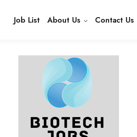
Job List
About Us
Contact Us