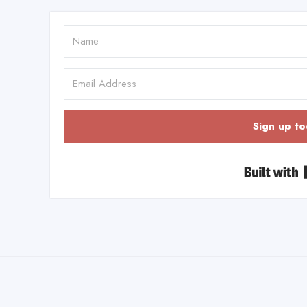
Sign up to