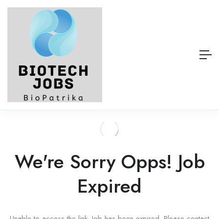
We're Sorry Opps! Job
Expired
Unable to access the link. Job has been expired. Please contact