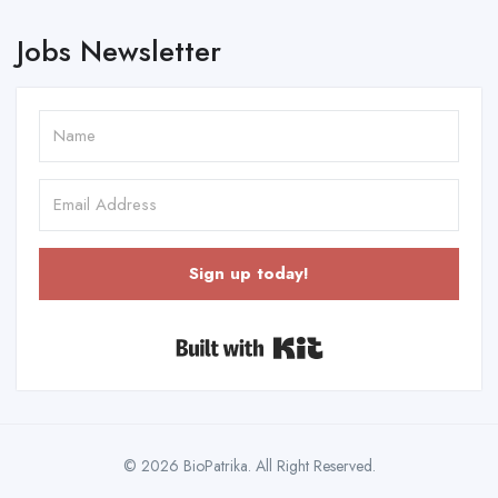
Jobs Newsletter
Sign up today!
Built with Kit
© 2026 BioPatrika. All Right Reserved.