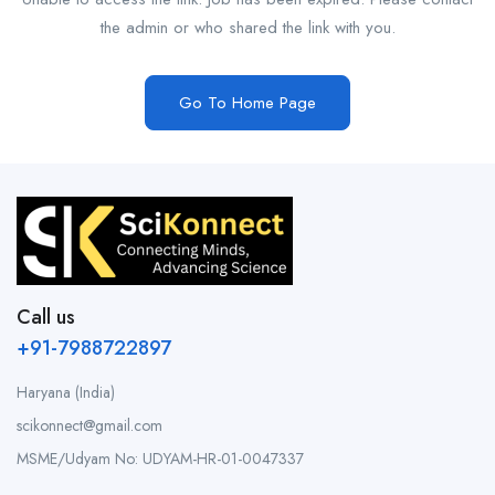
the admin or who shared the link with you.
Go To Home Page
Call us
+91-7988722897
Haryana (India)
scikonnect@gmail.com
MSME/Udyam No: UDYAM-HR-01-0047337