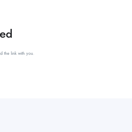
red
 the link with you.