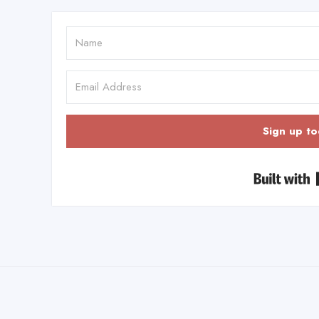
Sign up to