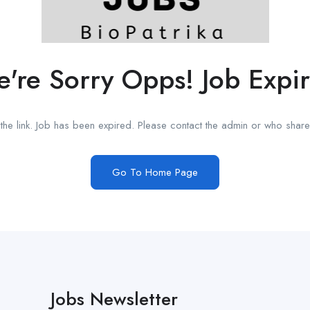
're Sorry Opps! Job Expi
he link. Job has been expired. Please contact the admin or who shared
Go To Home Page
Jobs Newsletter