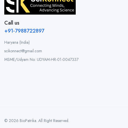
Call us
+91-7988722897
Haryana (India)
scikonnect@gmail.com
MSME/Udyam No: UDYAM-HR-01-0047337
© 2026 BioPatrika. All Right Reserved.