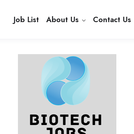
Job List
About Us
Contact Us