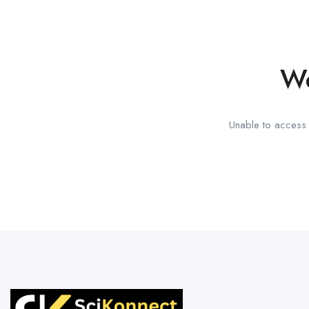
We
Unable to access t