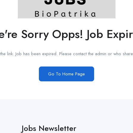
're Sorry Opps! Job Expi
he link. Job has been expired. Please contact the admin or who shared
Go To Home Page
Jobs Newsletter