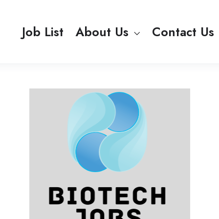
Job List
About Us
Contact Us