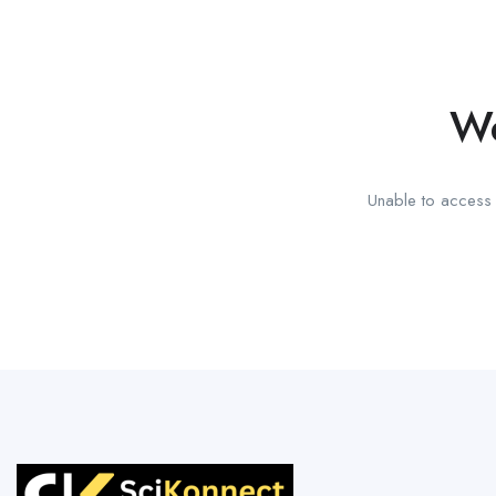
We
Unable to access t