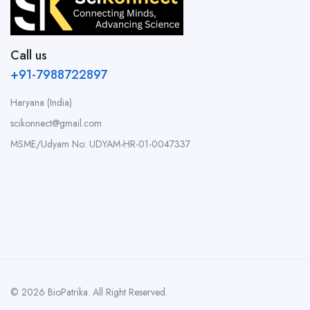
Call us
+91-7988722897
Haryana (India)
scikonnect@gmail.com
MSME/Udyam No: UDYAM-HR-01-0047337
© 2026 BioPatrika. All Right Reserved.