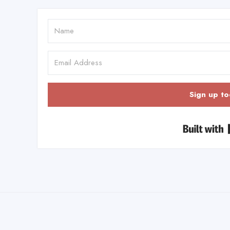
Sign up to