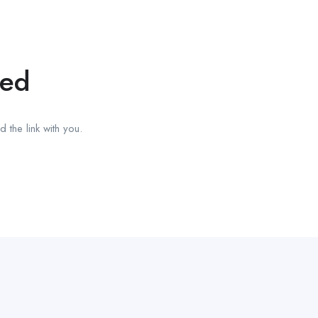
red
 the link with you.