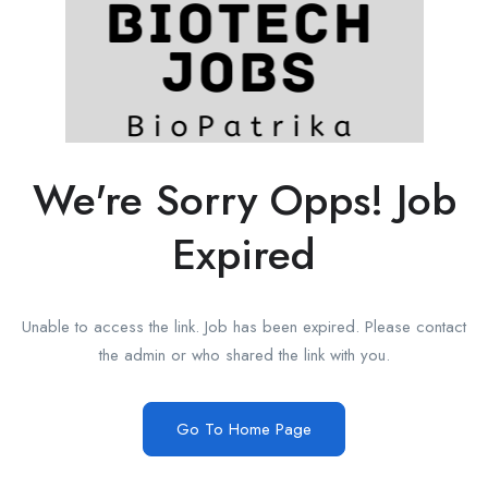
We're Sorry Opps! Job
Expired
Unable to access the link. Job has been expired. Please contact
the admin or who shared the link with you.
Go To Home Page