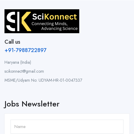
Call us
+91-7988722897
Haryana (India)
scikonnect@gmail.com
MSME/Udyam No: UDYAM-HR-01-0047337
Jobs Newsletter