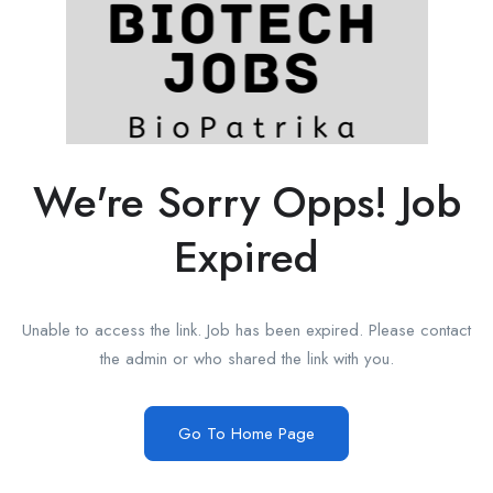
We're Sorry Opps! Job
Expired
Unable to access the link. Job has been expired. Please contact
the admin or who shared the link with you.
Go To Home Page