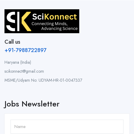
Call us
+91-7988722897
Haryana (India)
scikonnect@gmail.com
MSME/Udyam No: UDYAM-HR-01-0047337
Jobs Newsletter