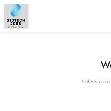
We
Unable to access t