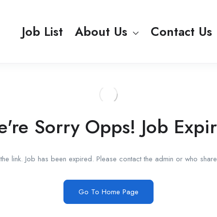
Job List
About Us
Contact Us
're Sorry Opps! Job Expi
he link. Job has been expired. Please contact the admin or who shared
Go To Home Page