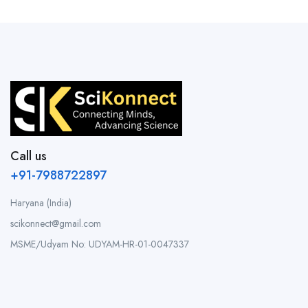
Call us
+91-7988722897
Haryana (India)
scikonnect@gmail.com
MSME/Udyam No: UDYAM-HR-01-0047337