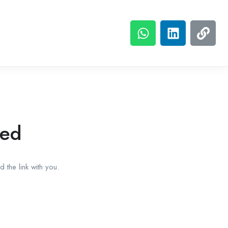
red
 the link with you.