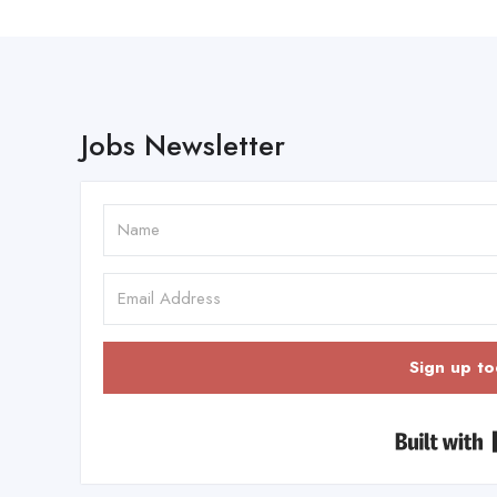
Jobs Newsletter
Sign up to