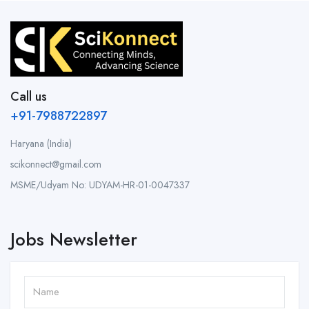
Call us
+91-7988722897
Haryana (India)
scikonnect@gmail.com
MSME/Udyam No: UDYAM-HR-01-0047337
Jobs Newsletter