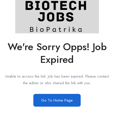
We're Sorry Opps! Job
Expired
Unable to access the link. Job has been expired. Please contact
the admin or who shared the link with you.
Go To Home Page