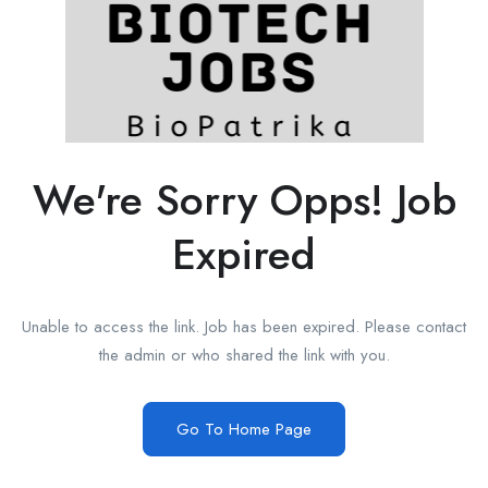
We're Sorry Opps! Job
Expired
Unable to access the link. Job has been expired. Please contact
the admin or who shared the link with you.
Go To Home Page