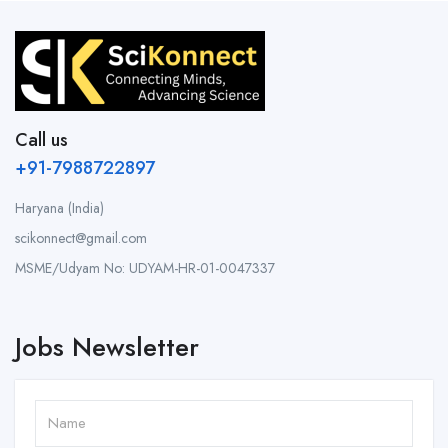
Call us
+91-7988722897
Haryana (India)
scikonnect@gmail.com
MSME/Udyam No: UDYAM-HR-01-0047337
Jobs Newsletter