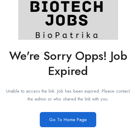
We're Sorry Opps! Job
Expired
Unable to access the link. Job has been expired. Please contact
the admin or who shared the link with you.
Go To Home Page