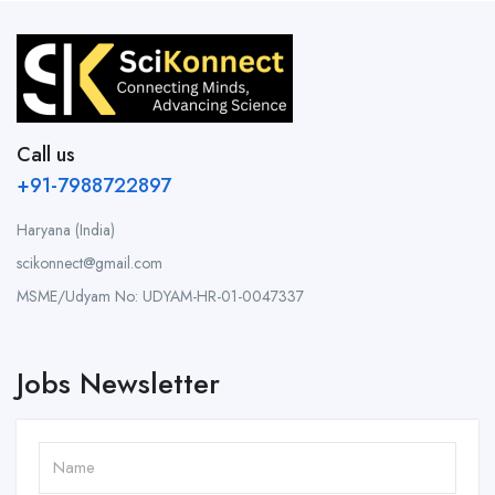
Call us
+91-7988722897
Haryana (India)
scikonnect@gmail.com
MSME/Udyam No: UDYAM-HR-01-0047337
Jobs Newsletter