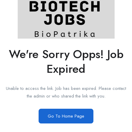
We're Sorry Opps! Job
Expired
Unable to access the link. Job has been expired. Please contact
the admin or who shared the link with you.
Go To Home Page