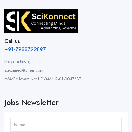
Call us
+91-7988722897
Haryana (India)
scikonnect@gmail.com
MSME/Udyam No: UDYAM-HR-01-0047337
Jobs Newsletter