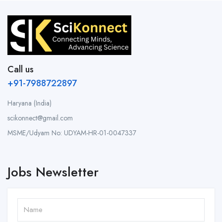
Call us
+91-7988722897
Haryana (India)
scikonnect@gmail.com
MSME/Udyam No: UDYAM-HR-01-0047337
Jobs Newsletter