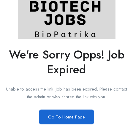
We're Sorry Opps! Job
Expired
Unable to access the link. Job has been expired. Please contact
the admin or who shared the link with you.
Go To Home Page