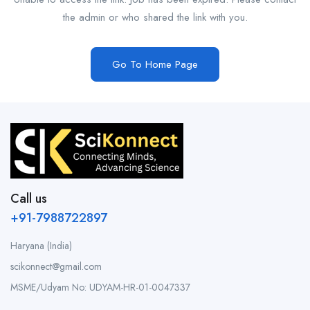
the admin or who shared the link with you.
Go To Home Page
Call us
+91-7988722897
Haryana (India)
scikonnect@gmail.com
MSME/Udyam No: UDYAM-HR-01-0047337