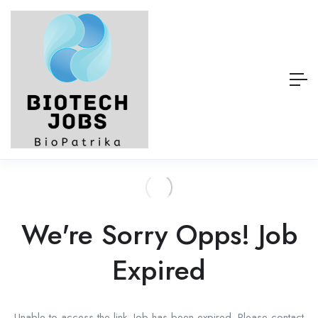
We're Sorry Opps! Job
Expired
Unable to access the link. Job has been expired. Please contact