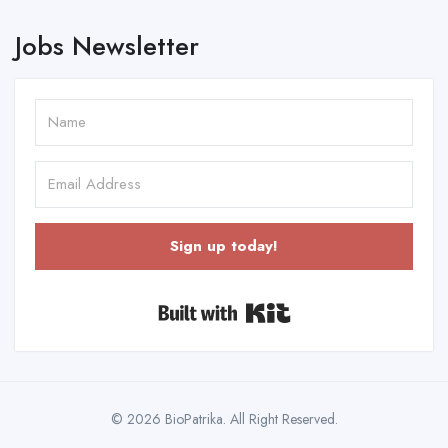
Jobs Newsletter
Sign up today!
Built with Kit
© 2026 BioPatrika. All Right Reserved.