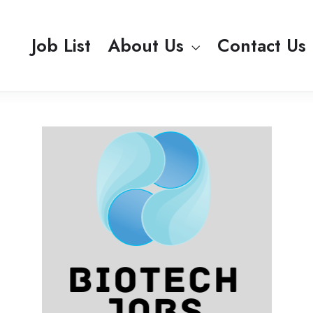
Job List
About Us
Contact Us