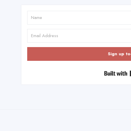
Sign up to