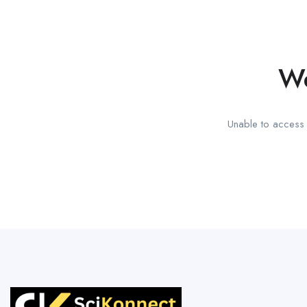
We
Unable to access t