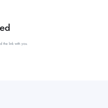
red
 the link with you.