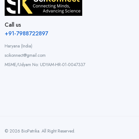
Call us
+91-7988722897
Haryana (India)
scikonnect@gmail.com
MSME/Udyam No: UDYAM-HR-01-0047337
© 2026 BioPatrika. All Right Reserved.