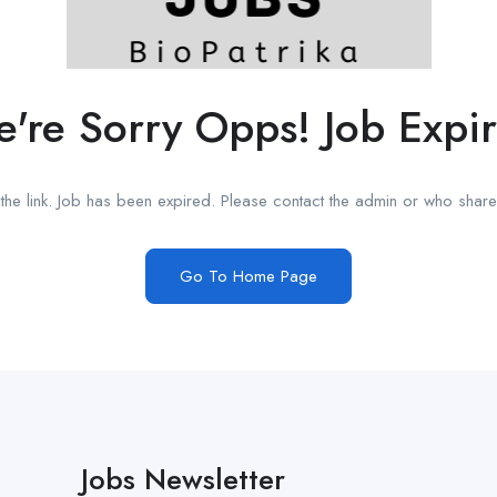
're Sorry Opps! Job Expi
he link. Job has been expired. Please contact the admin or who shared
Go To Home Page
Jobs Newsletter