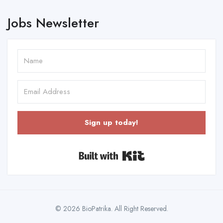
Jobs Newsletter
Sign up today!
Built with Kit
© 2026 BioPatrika. All Right Reserved.