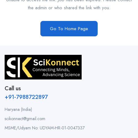
the admin or who shared the link with you.
Go To Home Page
Call us
+91-7988722897
Haryana (India)
scikonnect@gmail.com
MSME/Udyam No: UDYAM-HR-01-0047337