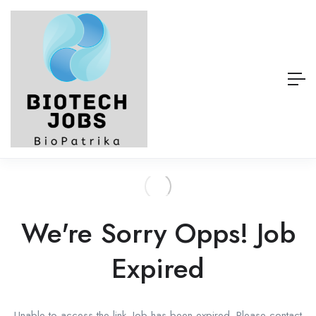
We're Sorry Opps! Job
Expired
Unable to access the link. Job has been expired. Please contact