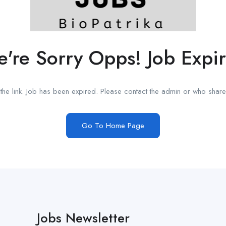
're Sorry Opps! Job Expi
he link. Job has been expired. Please contact the admin or who shared
Go To Home Page
Jobs Newsletter