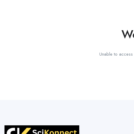
We
Unable to access t