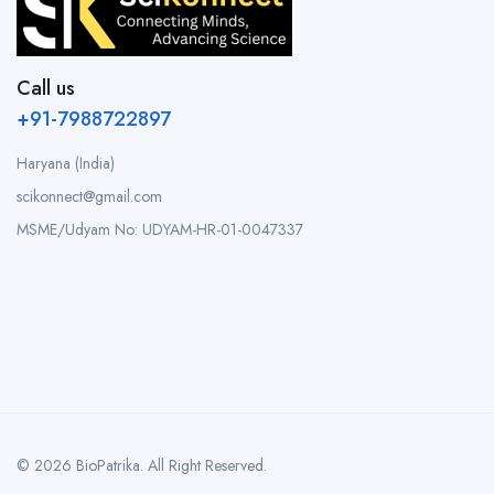
Call us
+91-7988722897
Haryana (India)
scikonnect@gmail.com
MSME/Udyam No: UDYAM-HR-01-0047337
© 2026 BioPatrika. All Right Reserved.