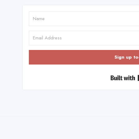
Sign up to