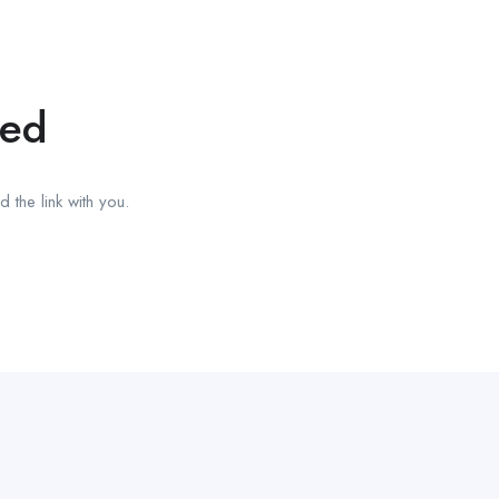
red
 the link with you.