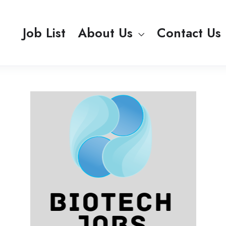
Job List
About Us
Contact Us