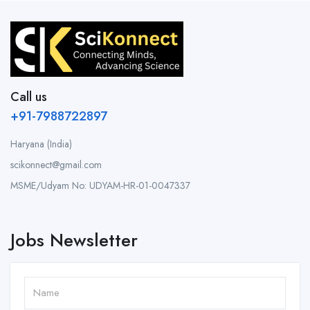
Call us
+91-7988722897
Haryana (India)
scikonnect@gmail.com
MSME/Udyam No: UDYAM-HR-01-0047337
Jobs Newsletter