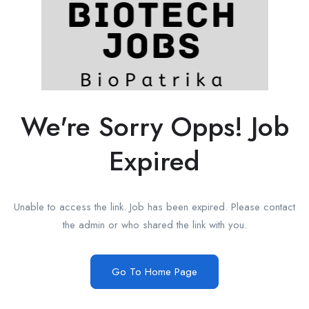
We're Sorry Opps! Job
Expired
Unable to access the link. Job has been expired. Please contact
the admin or who shared the link with you.
Go To Home Page