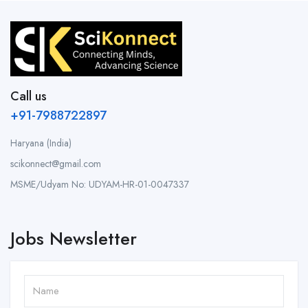
Call us
+91-7988722897
Haryana (India)
scikonnect@gmail.com
MSME/Udyam No: UDYAM-HR-01-0047337
Jobs Newsletter