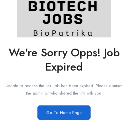
We're Sorry Opps! Job
Expired
Unable to access the link. Job has been expired. Please contact
the admin or who shared the link with you.
Go To Home Page