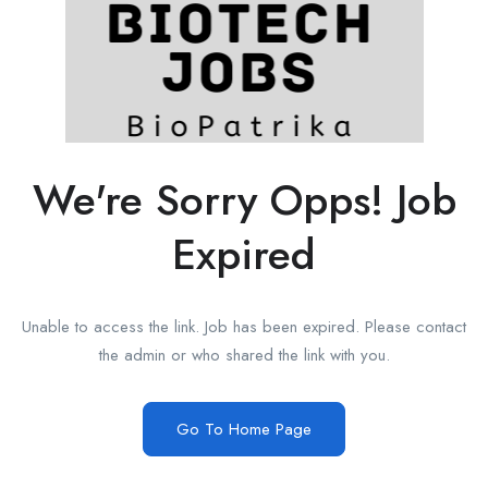
We're Sorry Opps! Job
Expired
Unable to access the link. Job has been expired. Please contact
the admin or who shared the link with you.
Go To Home Page