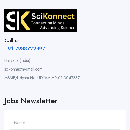
Call us
+91-7988722897
Haryana (India)
scikonnect@gmail.com
MSME/Udyam No: UDYAM-HR-01-0047337
Jobs Newsletter