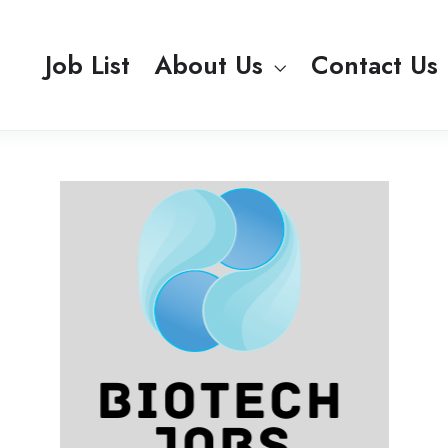
Job List
About Us
Contact Us