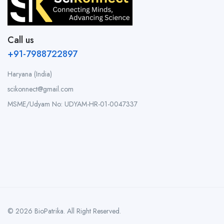
Call us
+91-7988722897
Haryana (India)
scikonnect@gmail.com
MSME/Udyam No: UDYAM-HR-01-0047337
© 2026 BioPatrika. All Right Reserved.