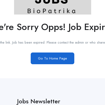
're Sorry Opps! Job Expi
he link. Job has been expired. Please contact the admin or who shared
Go To Home Page
Jobs Newsletter