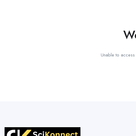
We
Unable to access t