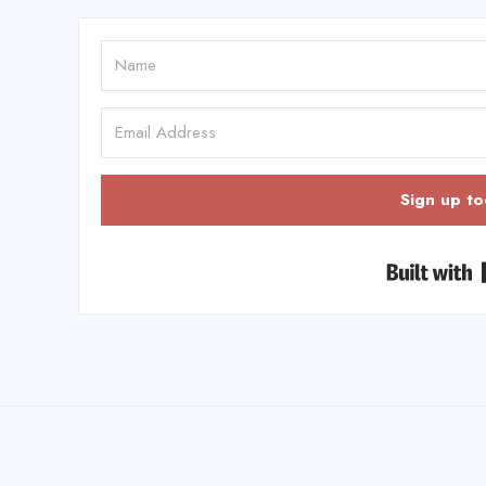
Sign up to