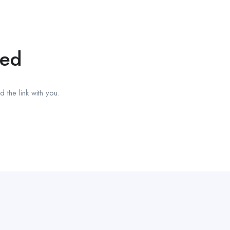
red
 the link with you.