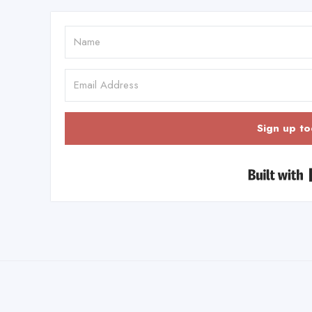
Sign up to