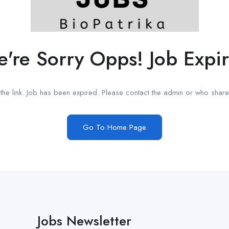
're Sorry Opps! Job Expi
he link. Job has been expired. Please contact the admin or who shared
Go To Home Page
Jobs Newsletter