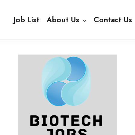
Job List
About Us
Contact Us