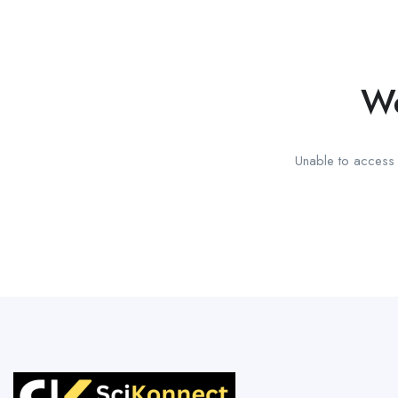
We
Unable to access t