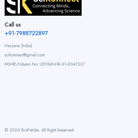
Call us
+91-7988722897
Haryana (India)
scikonnect@gmail.com
MSME/Udyam No: UDYAM-HR-01-0047337
© 2026 BioPatrika. All Right Reserved.