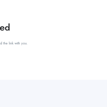
red
 the link with you.