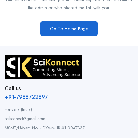
the admin or who shared the link with you.
Go To Home Page
Call us
+91-7988722897
Haryana (India)
scikonnect@gmail.com
MSME/Udyam No: UDYAM-HR-01-0047337