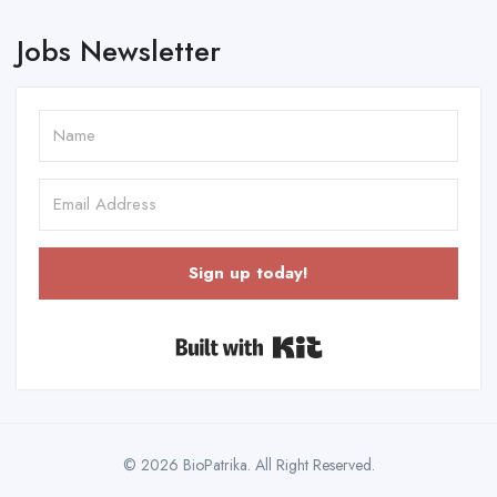
Jobs Newsletter
Sign up today!
Built with Kit
© 2026 BioPatrika. All Right Reserved.