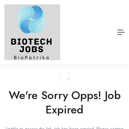
We're Sorry Opps! Job
Expired
Unable to access the link. Job has been expired. Please contact