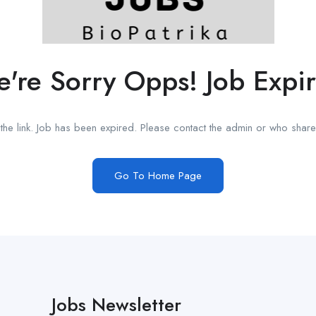
're Sorry Opps! Job Expi
he link. Job has been expired. Please contact the admin or who shared
Go To Home Page
Jobs Newsletter