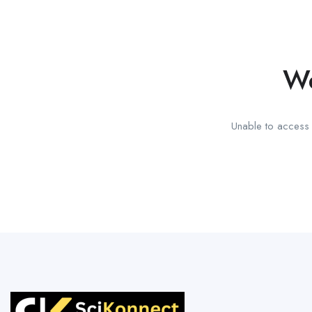
We
Unable to access t