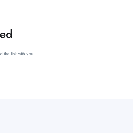
red
 the link with you.