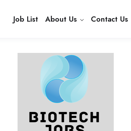
Job List
About Us
Contact Us