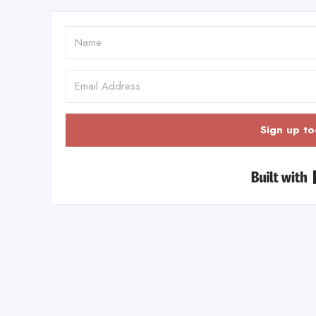
Sign up to