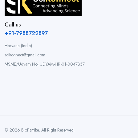
Call us
+91-7988722897
Haryana (India)
scikonnect@gmail.com
MSME/Udyam No: UDYAM-HR-01-0047337
© 2026 BioPatrika. All Right Reserved.