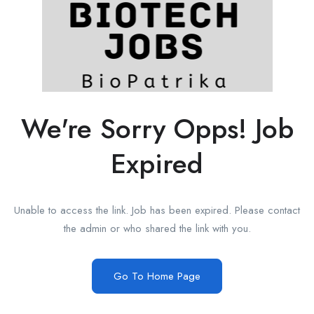
We're Sorry Opps! Job
Expired
Unable to access the link. Job has been expired. Please contact
the admin or who shared the link with you.
Go To Home Page