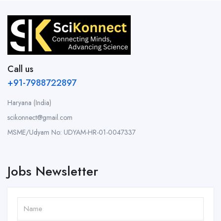
Call us
+91-7988722897
Haryana (India)
scikonnect@gmail.com
MSME/Udyam No: UDYAM-HR-01-0047337
Jobs Newsletter