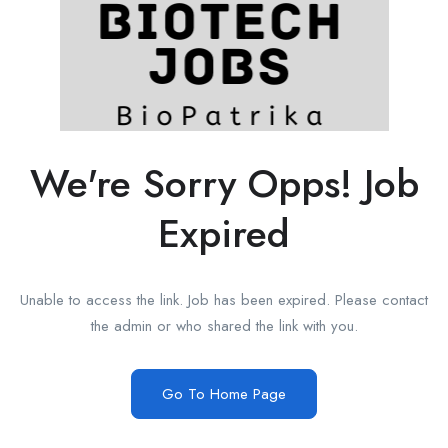
We're Sorry Opps! Job
Expired
Unable to access the link. Job has been expired. Please contact
the admin or who shared the link with you.
Go To Home Page