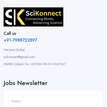
Call us
+91-7988722897
Haryana (India)
scikonnect@gmail.com
MSME/Udyam No: UDYAM-HR-01-0047337
Jobs Newsletter