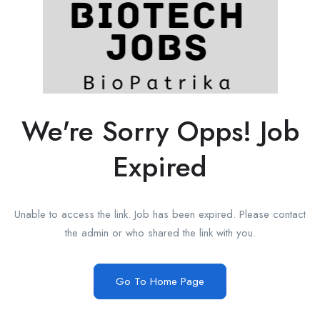
We're Sorry Opps! Job
Expired
Unable to access the link. Job has been expired. Please contact
the admin or who shared the link with you.
Go To Home Page