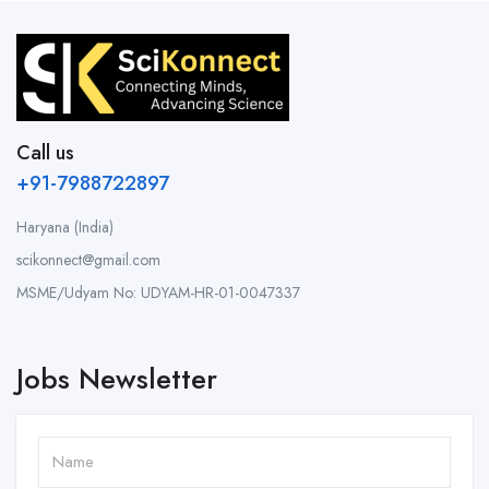
Call us
+91-7988722897
Haryana (India)
scikonnect@gmail.com
MSME/Udyam No: UDYAM-HR-01-0047337
Jobs Newsletter